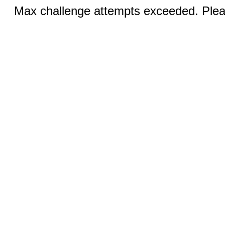
Max challenge attempts exceeded. Pleas