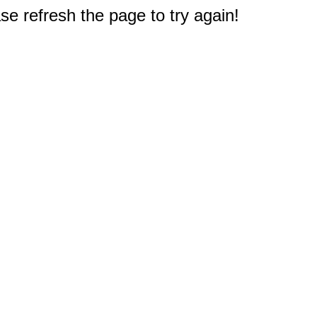
e refresh the page to try again!