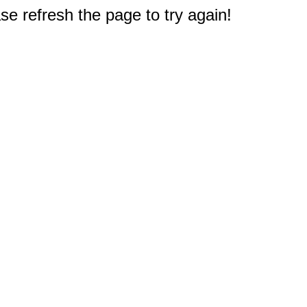
e refresh the page to try again!