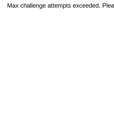
Max challenge attempts exceeded. Pleas