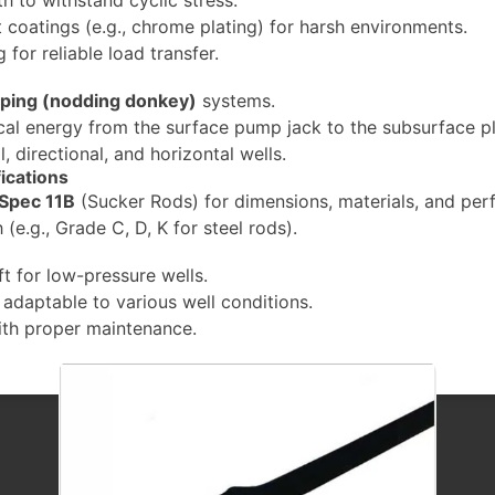
 coatings (e.g., chrome plating) for harsh environments.
 for reliable load transfer.
ing (nodding donkey)
systems.
al energy from the surface pump jack to the subsurface p
l, directional, and horizontal wells.
ications
 Spec 11B
(Sucker Rods) for dimensions, materials, and per
(e.g., Grade C, D, K for steel rods).
lift for low-pressure wells.
 adaptable to various well conditions.
with proper maintenance.