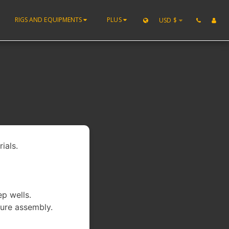
RIGS AND EQUIPMENTS
PLUS
USD
$
ials.
ep wells.
ure assembly.