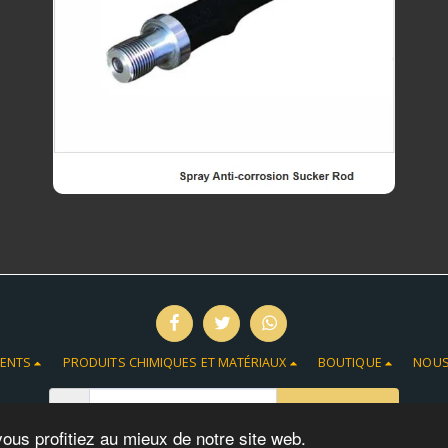
MENTS
PRODUITS CHIMIQUES ET MATÉRIAUX
BOUTIQUE
NOUS
S'ABONNER
vous profitiez au mieux de notre site web.