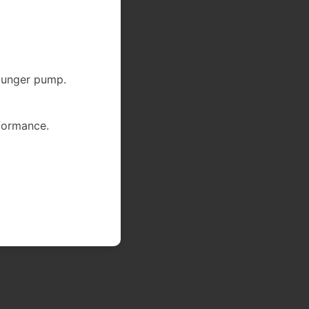
lunger pump.
formance.