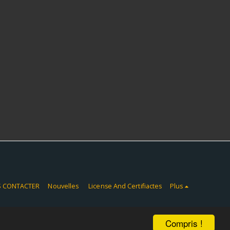
 CONTACTER
Nouvelles
License And Certifiactes
Plus
Compris !