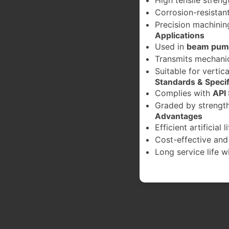
Corrosion-resistant
Precision machining
Applications
Used in
beam pump
Transmits mechanic
Suitable for vertica
Standards & Specif
Complies with
API
Graded by strength 
Advantages
Efficient artificial 
Cost-effective and
Long service life 