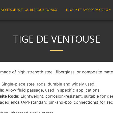
ACCESSOIRES ET OUTILS POUR TUYAUX
TUYAUX ET RACCORDS OCTG
TIGE DE VENTOUSE
made of high-strength steel, fiberglass, or composite mater
:
Single-piece steel rods, durable and widely used.
s:
Allow fluid passage, used in specific applications.
site Rods:
Lightweight, corrosion-resistant, suitable for de
aded ends (API-standard pin-and-box connections) for sec
th to withstand cyclic stress.