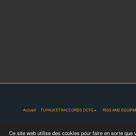
Accueil
TUYAUX ET RACCORDS OCTG
RIGS AND EQUIP
Ce site web utilise des cookies pour faire en sorte que 