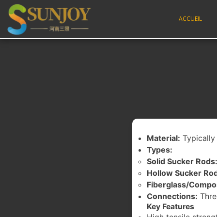
ACCUEIL
Material:
Typically 
Types:
Solid Sucker Rods
Hollow Sucker Rod
Fiberglass/Compo
Connections:
Thre
Key Features
High tensile streng